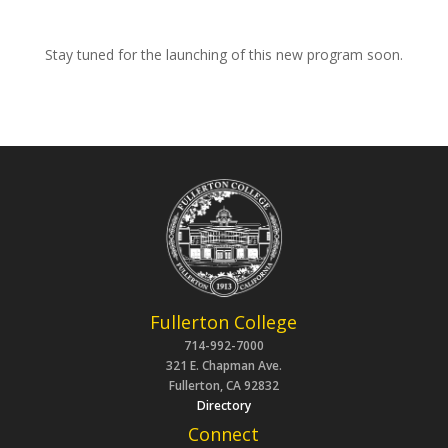
Stay tuned for the
launching
of this new program soon.
Fullerton College
714-992-7000
321 E. Chapman Ave.
Fullerton, CA 92832
Directory
Connect