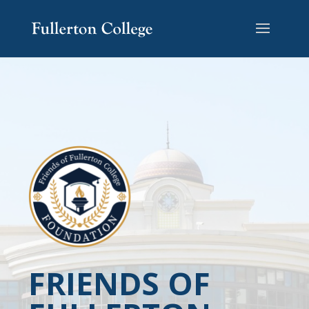
FRIENDS OF