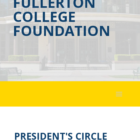
FULLERTON
COLLEGE
FOUNDATION
PRESIDENT'S CIRCLE