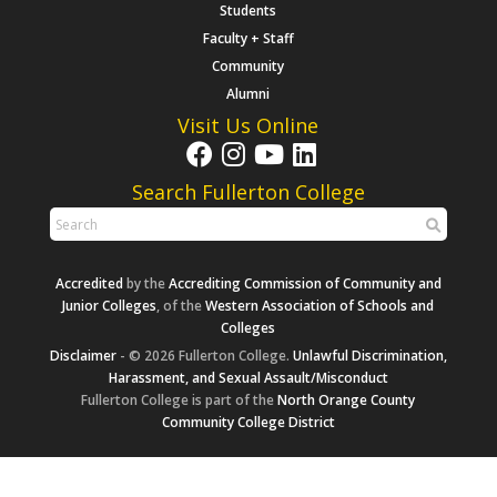
Students
Faculty + Staff
Community
Alumni
Visit Us Online
Search Fullerton College
Accredited
by the
Accrediting Commission of Community and
Junior Colleges
, of the
Western Association of Schools and
Colleges
Disclaimer
- © 2026 Fullerton College.
Unlawful Discrimination,
Harassment, and Sexual Assault/Misconduct
Fullerton College is part of the
North Orange County
Community College District