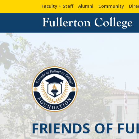
Faculty + Staff
Alumni
Community
Dire
FRIENDS OF F