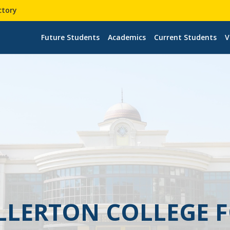
ctory
Future Students
Academics
Current Students
V
ULLERTON COLLEGE