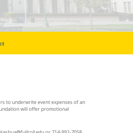
ct
ers to underwrite event expenses of an
oundation will offer promotional
 LNashua@fullcoll.edu
or
714-992-7058.