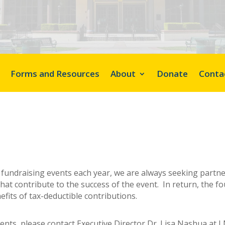
Forms and Resources
About
Donate
Conta
y fundraising events each year, we are always seeking partn
hat contribute to the success of the event. In return, the f
fits of tax-deductible contributions.
vents, please contact Executive Director Dr. Lisa Nashua at