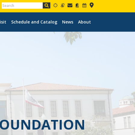
isit
Schedule and Catalog
News
About
 FOUNDATION