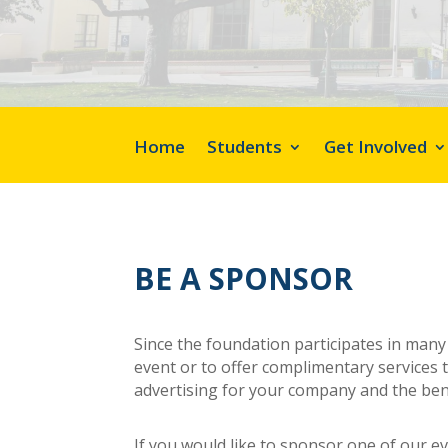
Home
Students
Get Involved
BE A SPONSOR
Since the foundation participates in man
event or to offer complimentary services t
advertising for your company and the bene
If you would like to sponsor one of our e