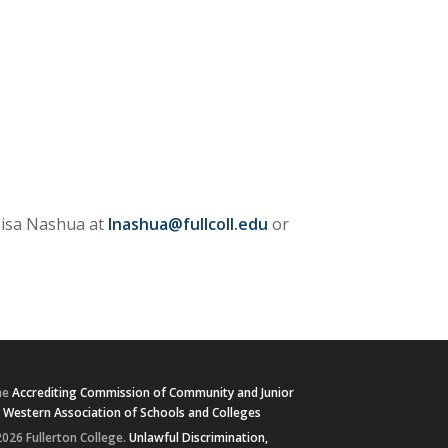
 Lisa Nashua at
lnashua@fullcoll.edu
or
he
Accrediting Commission of Community and Junior
e
Western Association of Schools and Colleges
026 Fullerton College.
Unlawful Discrimination,