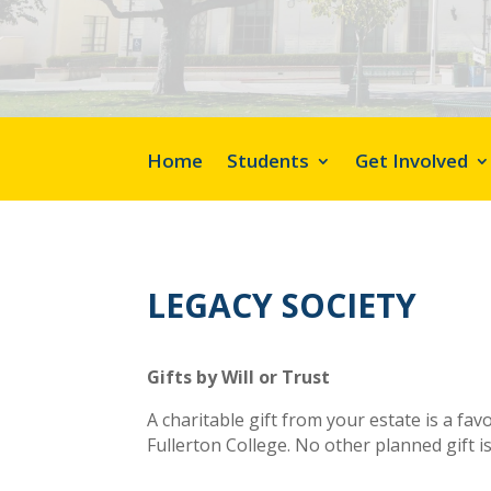
Home
Students
Get Involved
LEGACY SOCIETY
Gifts by Will or Trust
A charitable gift from your estate is a fa
Fullerton College. No other planned gift i