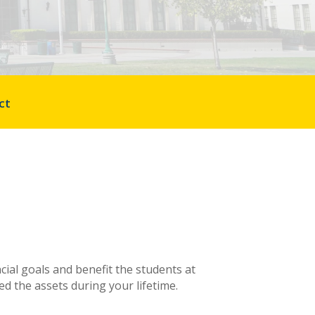
ct
cial goals and benefit the students at
d the assets during your lifetime.