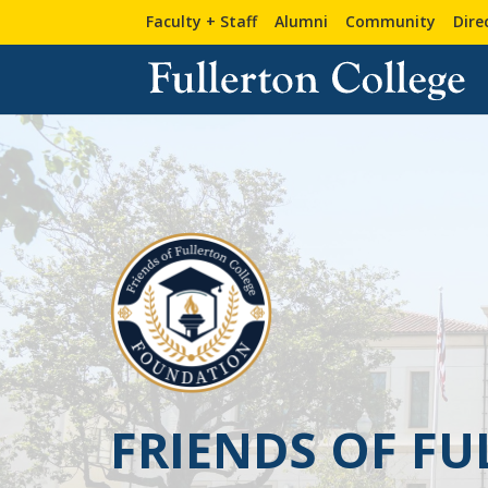
Faculty + Staff
Alumni
Community
Dire
FRIENDS OF F