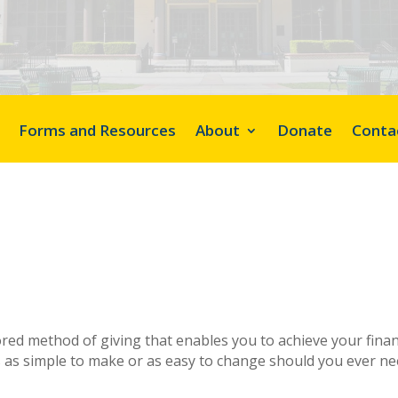
Forms and Resources
About
Donate
Conta
vored method of giving that enables you to achieve your finan
s as simple to make or as easy to change should you ever nee