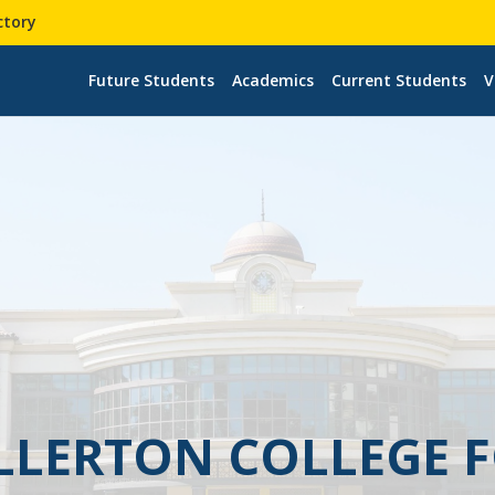
ctory
Future Students
Academics
Current Students
V
ULLERTON COLLEGE