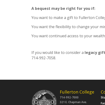
A bequest may be right for you if:
You want to make a gift to Fullerton Colle
You want the flexibility to change your mi
You want continued access to your wealth,
If you would like to consider a
legacy gif
714-992-7058.
Fullerton College
C
714-992-7000
St
321 E. Chapman Ave.
Fac