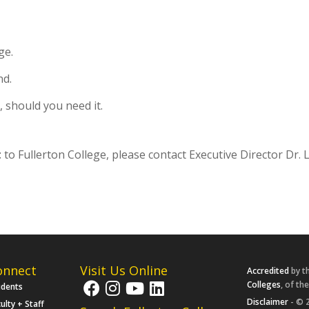
ge.
nd.
 should you need it.
t
to Fullerton College, please contact Executive Director Dr.
onnect
Visit Us Online
Accredited
by t
Colleges
, of th
udents
Disclaimer
- © 2
ulty + Staff