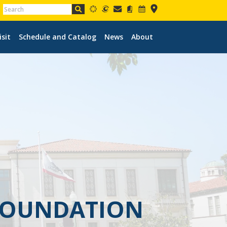
isit
Schedule and Catalog
News
About
 FOUNDATION