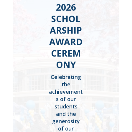
2026
SCHOL
ARSHIP
AWARD
CEREM
ONY
Celebrating
the
achievement
s of our
students
and the
generosity
of our