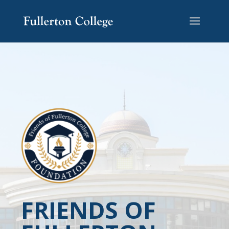
FRIENDS OF