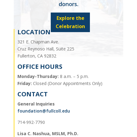
donors.
Explore the
Celebration
LOCATION
321 E. Chapman Ave.
Cruz Reynoso Hall, Suite 225
Fullerton, CA 92832
OFFICE HOURS
Monday-Thursday:
8 a.m. – 5 p.m.
Friday:
Closed (Donor Appointments Only)
CONTACT
General Inquiries
foundation@fullcoll.edu
714-992-7790
Lisa C. Nashua, MSLM, Ph.D.