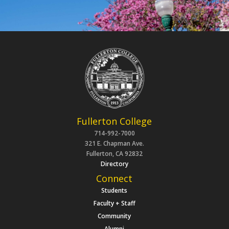
Fullerton College
714-992-7000
321 E. Chapman Ave.
Fullerton, CA 92832
Directory
Connect
Students
Faculty + Staff
Community
Alumni