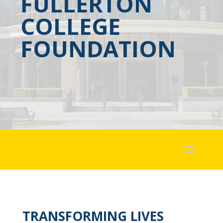
FULLERTON
COLLEGE
FOUNDATION
TRANSFORMING LIVES