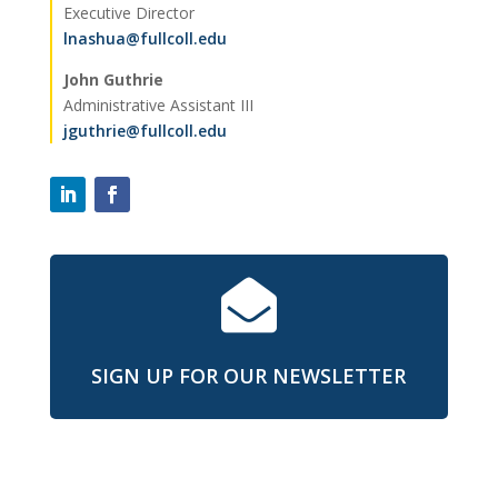
Executive Director
lnashua@fullcoll.edu
John Guthrie
Administrative Assistant III
jguthrie@fullcoll.edu

SIGN UP FOR OUR NEWSLETTER