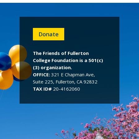
Donate
The Friends of Fullerton
College Foundation is a 501(c)
(3) organization.
OFFICE:
321 E Chapman Ave,
Suite 225, Fullerton, CA 92832
TAX ID#
20-4162060