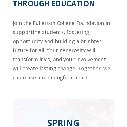
THROUGH EDUCATION
Join the Fullerton College Foundation in
supporting students, fostering
opportunity and building a brighter
future for all. Your generosity will
transform lives, and your involvement
will create lasting change. Together, we
can make a meaningful impact.
SPRING