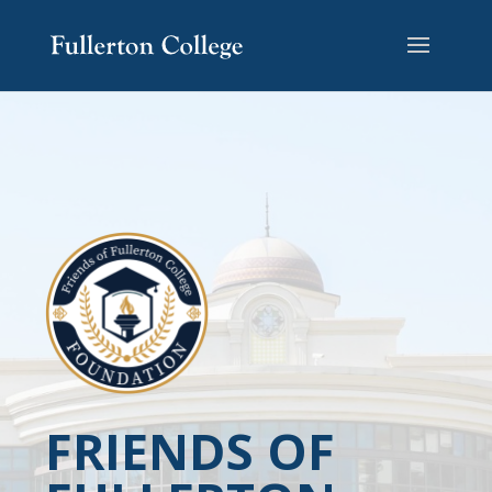
FRIENDS OF