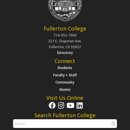
Fullerton College
714-992-7000
321 E. Chapman Ave.
Fullerton, CA 92832
Directory
Connect
Students
Faculty + Staff
Community
Alumni
Visit Us Online
Search Fullerton College