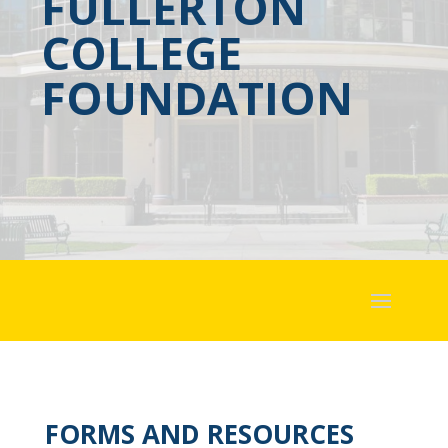
FULLERTON
COLLEGE
FOUNDATION
FORMS AND RESOURCES