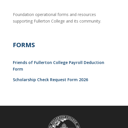
Foundation operational forms and resources
supporting Fullerton College and its community.
FORMS
Friends of Fullerton College Payroll Deduction
Form
Scholarship Check Request Form 2026