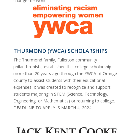
change the world.
THURMOND (YWCA) SCHOLARSHIPS
The Thurmond family, Fullerton community
philanthropists, established this college scholarship
more than 20 years ago through the YWCA of Orange
County to assist
students
with their educational
expenses. It was created to recognize and support
students majoring in STEM (Science, Technology,
Engineering, or Mathematics) or returning to college.
DEADLINE TO APPLY IS MARCH 4, 2024.