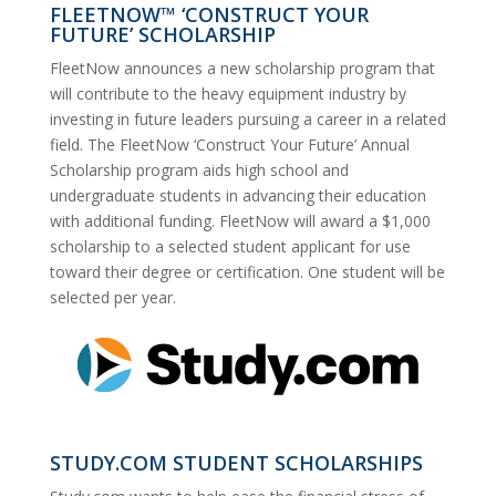
FLEETNOW™ ‘CONSTRUCT YOUR
FUTURE’ SCHOLARSHIP
FleetNow announces a new scholarship program that
will contribute to the heavy equipment industry by
investing in future leaders pursuing a career in a related
field. The FleetNow ‘Construct Your Future’ Annual
Scholarship program aids high school and
undergraduate students in advancing their education
with additional funding. FleetNow will award a $1,000
scholarship to a selected student applicant for use
toward their degree or certification. One student will be
selected per year.
STUDY.COM STUDENT SCHOLARSHIPS