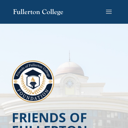
FRIENDS OF