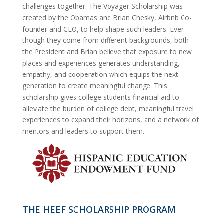
challenges together. The Voyager Scholarship was
created by the Obamas and Brian Chesky, Airbnb Co-
founder and CEO, to help shape such leaders. Even
though they come from different backgrounds, both
the President and Brian believe that exposure to new
places and experiences generates understanding,
empathy, and cooperation which equips the next
generation to create meaningful change. This
scholarship gives college students financial aid to
alleviate the burden of college debt, meaningful travel
experiences to expand their horizons, and a network of
mentors and leaders to support them.
THE HEEF SCHOLARSHIP PROGRAM