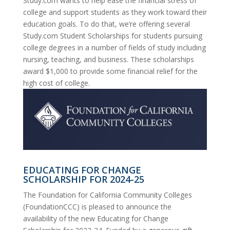
Study.com wants to help ease the financial stress of
college and support students as they work toward their
education goals. To do that, we’re offering several
Study.com Student Scholarships for students pursuing
college degrees in a number of fields of study including
nursing, teaching, and business. These scholarships
award $1,000 to provide some financial relief for the
high cost of college.
EDUCATING FOR CHANGE
SCHOLARSHIP FOR 2024-25
The Foundation for California Community Colleges
(FoundationCCC) is pleased to announce the
availability of the new Educating for Change