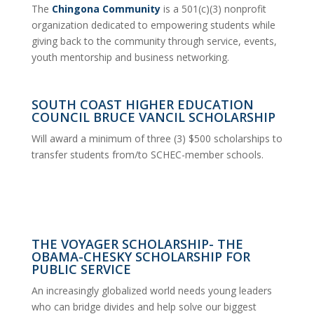
The
Chingona Community
is a 501(c)(3) nonprofit
organization dedicated to empowering students while
giving back to the community through service, events,
youth mentorship and business networking.
SOUTH COAST HIGHER EDUCATION
COUNCIL BRUCE VANCIL SCHOLARSHIP
Will award a minimum of three (3) $500 scholarships to
transfer students from/to SCHEC-member schools.
THE VOYAGER SCHOLARSHIP- THE
OBAMA-CHESKY SCHOLARSHIP FOR
PUBLIC SERVICE
An increasingly globalized world needs young leaders
who can bridge divides and help solve our biggest