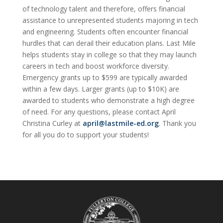
of technology talent and therefore, offers financial
assistance to unrepresented students majoring in tech
and engineering. Students often encounter financial
hurdles that can derail their education plans. Last Mile
helps students stay in college so that they may launch
careers in tech and boost workforce diversity.
Emergency grants up to $599 are typically awarded
within a few days. Larger grants (up to $10K) are
awarded to students who demonstrate a high degree
of need. For any questions, please contact April
Christina Curley at
april@lastmile-ed.org
. Thank you
for all you do to support your students!