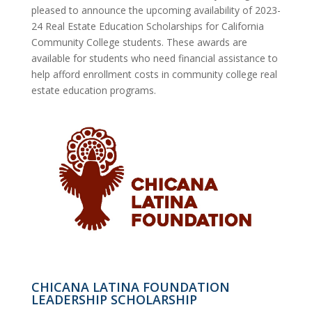
pleased to announce the upcoming availability of 2023-
24 Real Estate Education Scholarships for California
Community College students. These awards are
available for students who need financial assistance to
help afford enrollment costs in community college real
estate education programs.
CHICANA LATINA FOUNDATION
LEADERSHIP SCHOLARSHIP