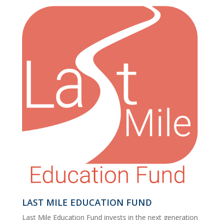
LAST MILE EDUCATION FUND
Last Mile Education Fund invests in the next generation