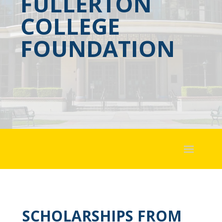
FULLERTON
COLLEGE
FOUNDATION
SCHOLARSHIPS FROM