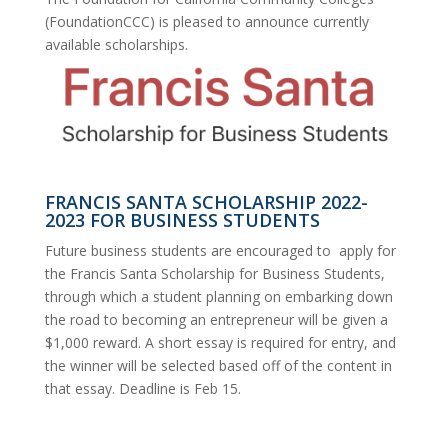
(FoundationCCC) is pleased to announce currently
available scholarships.
FRANCIS SANTA SCHOLARSHIP 2022-
2023 FOR BUSINESS STUDENTS
Future business students are encouraged to apply for
the Francis Santa Scholarship for Business Students,
through which a student planning on embarking down
the road to becoming an entrepreneur will be given a
$1,000 reward. A short essay is required for entry, and
the winner will be selected based off of the content in
that essay. Deadline is Feb 15.