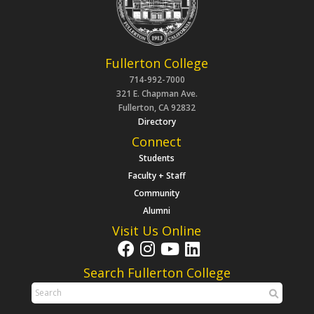
Fullerton College
714-992-7000
321 E. Chapman Ave.
Fullerton, CA 92832
Directory
Connect
Students
Faculty + Staff
Community
Alumni
Visit Us Online
Search Fullerton College