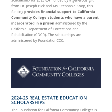
Scholarship for 2023-24. Funded by a generous gift
from Dr. Joseph Bick and Ms. Stephanie Koop, this
funding
provides financial support to California
Community College students who have a parent
incarcerated in a prison
administered by the
California Department of Corrections and
Rehabilitation (CDCR). The scholarships are
administered by FoundationCCC.
2024-25 REAL ESTATE EDUCATION
SCHOLARSHIPS
The Foundation for California Community Colleges is