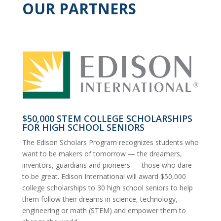
OUR PARTNERS
$50,000 STEM COLLEGE SCHOLARSHIPS
FOR HIGH SCHOOL SENIORS
The Edison Scholars Program recognizes students who
want to be makers of tomorrow — the dreamers,
inventors, guardians and pioneers — those who dare
to be great. Edison International will award $50,000
college scholarships to 30 high school seniors to help
them follow their dreams in science, technology,
engineering or math (STEM) and empower them to