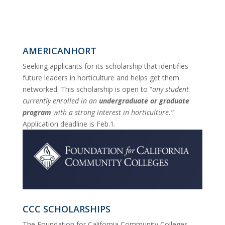
AMERICANHORT
Seeking applicants for its scholarship that identifies
future leaders in horticulture and helps get them
networked. This scholarship is open to “
any student
currently enrolled in an
undergraduate or graduate
program
with a strong interest in horticulture.”
Application deadline is Feb.1
.
CCC SCHOLARSHIPS
The Foundation for California Community Colleges