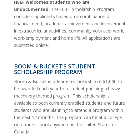
HEEF welcomes students who are
undocumented!
The HEEF Scholarship Program
considers applicants based on a combination of
financial need, academic achievement and involvement
in extracurricular activities, community volunteer work,
work-employment and home life. All applications are
submitted online.
BOOM & BUCKET'S STUDENT
SCHOLARSHIP PROGRAM
Boom & Bucket is offering a scholarship of $1,000 to
be awarded each year to a student pursuing a heavy
machinery themed program. This scholarship is
available to both currently enrolled students and future
students who are planning to attend a program within
the next 12 months. The program can be at a college
or a trade school anywhere in the United States or
Canada.