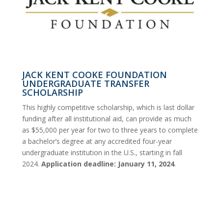
JACK KENT COOKE FOUNDATION
UNDERGRADUATE TRANSFER
SCHOLARSHIP
This highly competitive scholarship, which is last dollar
funding after all institutional aid, can provide as much
as $55,000 per year for two to three years to complete
a bachelor’s degree at any accredited four-year
undergraduate institution in the U.S., starting in fall
2024.
Application deadline: January 11, 2024
.